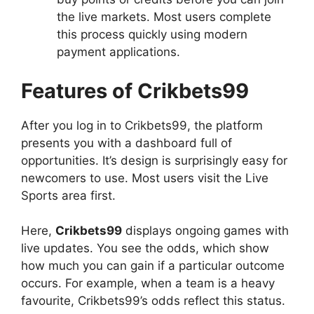
the live markets. Most users complete
this process quickly using modern
payment applications.
Features of Crikbets99
After you log in to Crikbets99, the platform
presents you with a dashboard full of
opportunities. It’s design is surprisingly easy for
newcomers to use. Most users visit the Live
Sports area first.
Here,
Crikbets99
displays ongoing games with
live updates. You see the odds, which show
how much you can gain if a particular outcome
occurs. For example, when a team is a heavy
favourite, Crikbets99’s odds reflect this status.