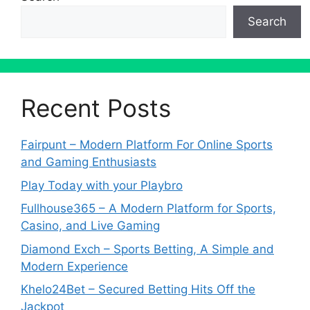
Search
Recent Posts
Fairpunt – Modern Platform For Online Sports
and Gaming Enthusiasts
Play Today with your Playbro
Fullhouse365 – A Modern Platform for Sports,
Casino, and Live Gaming
Diamond Exch – Sports Betting, A Simple and
Modern Experience
Khelo24Bet – Secured Betting Hits Off the
Jackpot