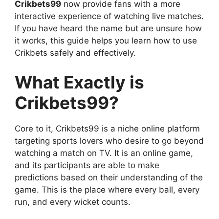
Crikbets99
now provide fans with a more
interactive experience of watching live matches.
If you have heard the name but are unsure how
it works, this guide helps you learn how to use
Crikbets safely and effectively.
What Exactly is
Crikbets99?
Core to it, Crikbets99 is a niche online platform
targeting sports lovers who desire to go beyond
watching a match on TV. It is an online game,
and its participants are able to make
predictions based on their understanding of the
game. This is the place where every ball, every
run, and every wicket counts.