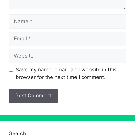
Name
Email
Website
Save my name, email, and website in this
browser for the next time I comment.
Search