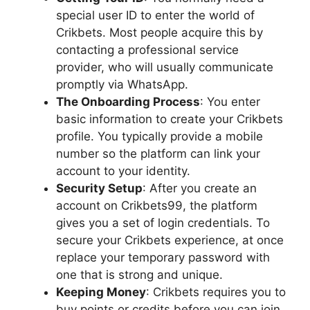
special user ID to enter the world of
Crikbets. Most people acquire this by
contacting a professional service
provider, who will usually communicate
promptly via WhatsApp.
The Onboarding Process
: You enter
basic information to create your Crikbets
profile. You typically provide a mobile
number so the platform can link your
account to your identity.
Security Setup
: After you create an
account on Crikbets99, the platform
gives you a set of login credentials. To
secure your Crikbets experience, at once
replace your temporary password with
one that is strong and unique.
Keeping Money
: Crikbets requires you to
buy points or credits before you can join