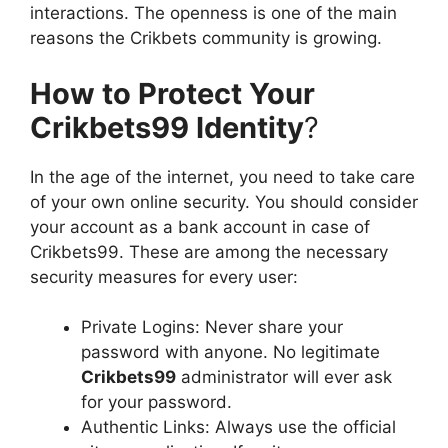
interactions. The openness is one of the main
reasons the Crikbets community is growing.
How to Protect Your
Crikbets99 Identity
?
In the age of the internet, you need to take care
of your own online security. You should consider
your account as a bank account in case of
Crikbets99. These are among the necessary
security measures for every user:
Private Logins: Never share your
password with anyone. No legitimate
Crikbets99
administrator will ever ask
for your password.
Authentic Links: Always use the official