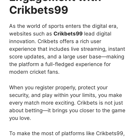
Crikbets99
As the world of sports enters the digital era,
websites such as
Crikbets99
lead digital
innovation. Crikbets offers a rich user
experience that includes live streaming, instant
score updates, and a large user base—making
the platform a full-fledged experience for
modern cricket fans.
When you register properly, protect your
security, and play within your limits, you make
every match more exciting. Crikbets is not just
about betting—it brings you closer to the game
you love.
To make the most of platforms like Crikbets99,