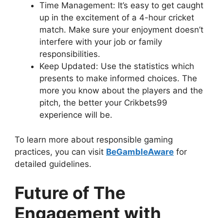
Time Management: It’s easy to get caught
up in the excitement of a 4-hour cricket
match. Make sure your enjoyment doesn’t
interfere with your job or family
responsibilities.
Keep Updated: Use the statistics which
presents to make informed choices. The
more you know about the players and the
pitch, the better your Crikbets99
experience will be.
To learn more about responsible gaming
practices, you can visit
BeGambleAware
for
detailed guidelines.
Future of The
Engagement with