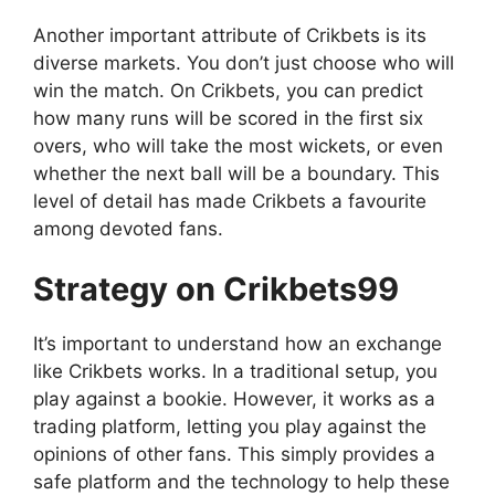
Another important attribute of Crikbets is its
diverse markets. You don’t just choose who will
win the match. On Crikbets, you can predict
how many runs will be scored in the first six
overs, who will take the most wickets, or even
whether the next ball will be a boundary. This
level of detail has made Crikbets a favourite
among devoted fans.
Strategy on Crikbets99
It’s important to understand how an exchange
like Crikbets works. In a traditional setup, you
play against a bookie. However, it works as a
trading platform, letting you play against the
opinions of other fans. This simply provides a
safe platform and the technology to help these