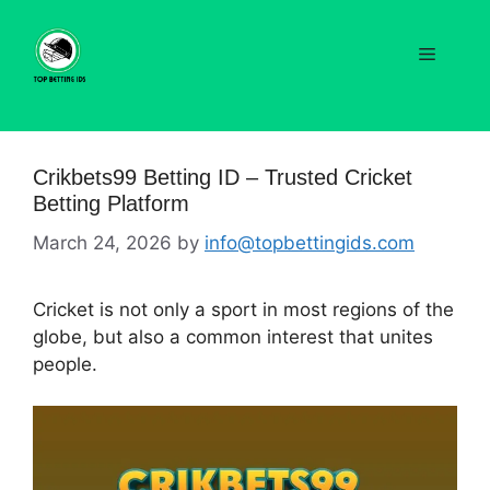
Skip
to
Menu
content
Crikbets99 Betting ID – Trusted Cricket
Betting Platform
March 24, 2026
by
info@topbettingids.com
Cricket is not only a sport in most regions of the
globe, but also a common interest that unites
people.