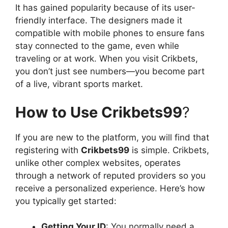
It has gained popularity because of its user-
friendly interface. The designers made it
compatible with mobile phones to ensure fans
stay connected to the game, even while
traveling or at work. When you visit Crikbets,
you don’t just see numbers—you become part
of a live, vibrant sports market.
How to Use Crikbets99
?
If you are new to the platform, you will find that
registering with
Crikbets99
is simple. Crikbets,
unlike other complex websites, operates
through a network of reputed providers so you
receive a personalized experience. Here’s how
you typically get started:
Getting Your ID
: You normally need a