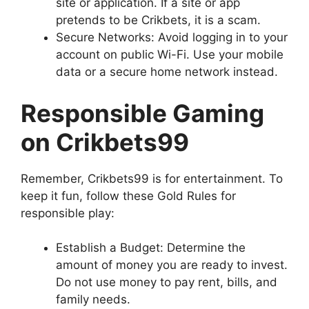
site or application. If a site or app
pretends to be Crikbets, it is a scam.
Secure Networks: Avoid logging in to your
account on public Wi-Fi. Use your mobile
data or a secure home network instead.
Responsible Gaming
on Crikbets99
Remember, Crikbets99 is for entertainment. To
keep it fun, follow these Gold Rules for
responsible play:
Establish a Budget: Determine the
amount of money you are ready to invest.
Do not use money to pay rent, bills, and
family needs.