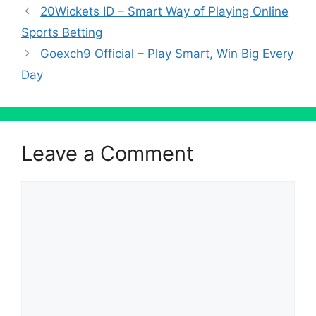
20Wickets ID – Smart Way of Playing Online
Sports Betting
Goexch9 Official – Play Smart, Win Big Every
Day
Leave a Comment
Comment