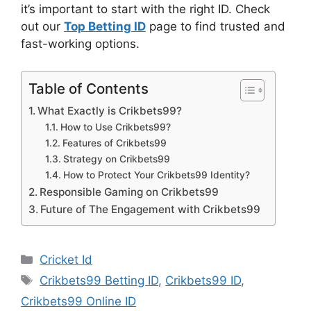
it’s important to start with the right ID. Check
out our
Top Betting ID
page to find trusted and
fast-working options.
Table of Contents
What Exactly is Crikbets99?
How to Use Crikbets99?
Features of Crikbets99
Strategy on Crikbets99
How to Protect Your Crikbets99 Identity?
Responsible Gaming on Crikbets99
Future of The Engagement with Crikbets99
Categories
Cricket Id
Tags
Crikbets99 Betting ID
,
Crikbets99 ID
,
Crikbets99 Online ID