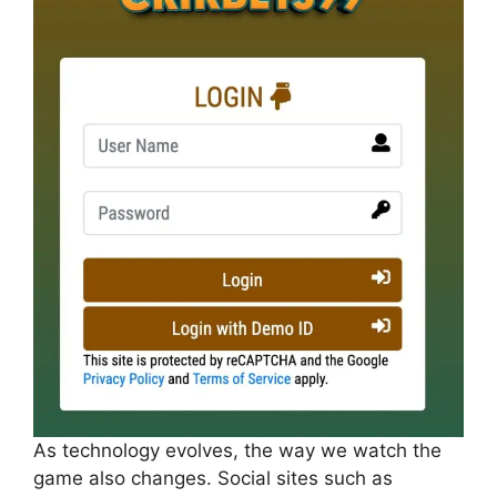
As technology evolves, the way we watch the
game also changes. Social sites such as