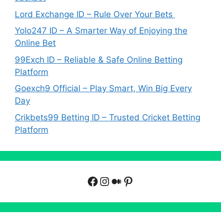
Lord Exchange ID – Rule Over Your Bets
Yolo247 ID – A Smarter Way of Enjoying the
Online Bet
99Exch ID – Reliable & Safe Online Betting
Platform
Goexch9 Official – Play Smart, Win Big Every
Day
Crikbets99 Betting ID – Trusted Cricket Betting
Platform
Facebook
Instagram
Medium
Pinterest