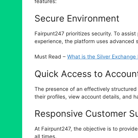
features:
Secure Environment
Fairpunt247 prioritizes security. To assist
experience, the platform uses advanced 
Must Read –
What is the Silver Exchange 
Quick Access to Accoun
The presence of an effectively structured
their profiles, view account details, and 
Responsive Customer S
At Fairpunt247, the objective is to provi
all times.