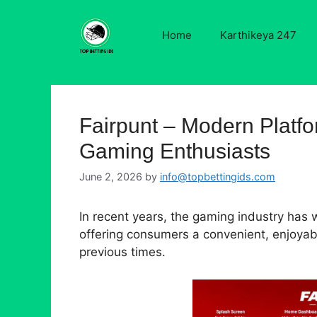
Skip
to
Home
Karthikeya 247
content
Fairpunt – Modern Platfo
Gaming Enthusiasts
June 2, 2026
by
info@topbettingids.com
In recent years, the gaming industry has 
offering consumers a convenient, enjoyab
previous times.