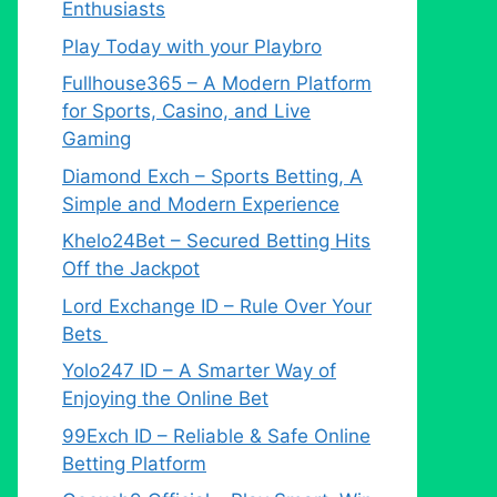
Enthusiasts
Play Today with your Playbro
Fullhouse365 – A Modern Platform
for Sports, Casino, and Live
Gaming
Diamond Exch – Sports Betting, A
Simple and Modern Experience
Khelo24Bet – Secured Betting Hits
Off the Jackpot
Lord Exchange ID – Rule Over Your
Bets
Yolo247 ID – A Smarter Way of
Enjoying the Online Bet
99Exch ID – Reliable & Safe Online
Betting Platform