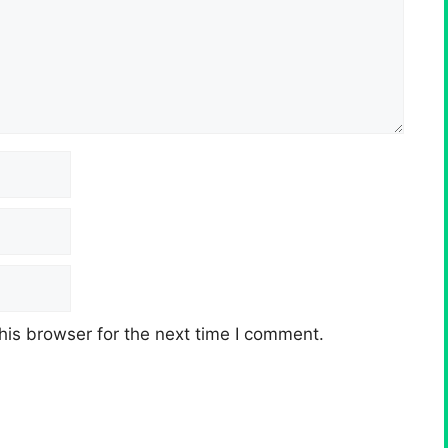
his browser for the next time I comment.