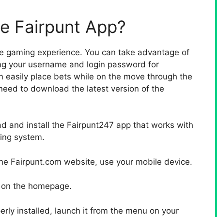
e Fairpunt App?
le gaming experience. You can take advantage of
ng your username and login password for
 easily place bets while on the move through the
 need to download the latest version of the
oad and install the Fairpunt247 app that works with
ing system.
the Fairpunt.com website, use your mobile device.
n on the homepage.
rly installed, launch it from the menu on your