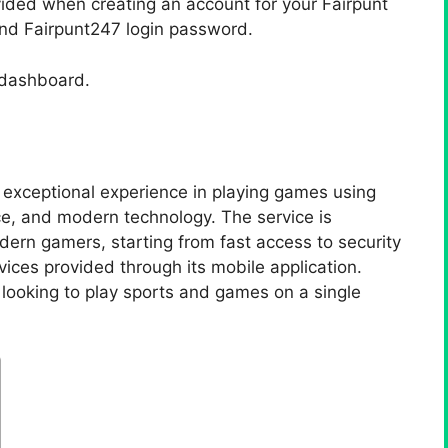
ovided when creating an account for your Fairpunt
nd Fairpunt247 login password.
r dashboard.
 exceptional experience in playing games using
e, and modern technology. The service is
ern gamers, starting from fast access to security
ices provided through its mobile application.
ooking to play sports and games on a single