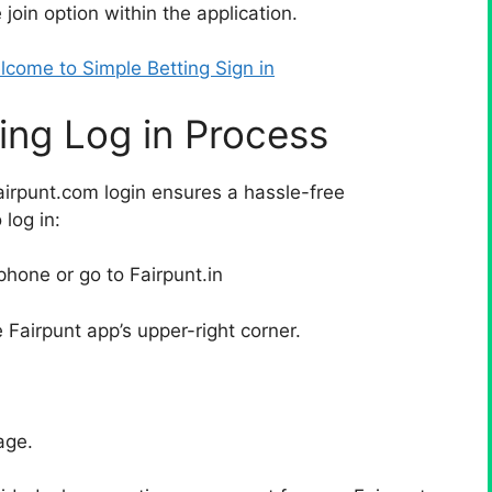
oin option within the application.
come to Simple Betting Sign in
ing Log in Process
irpunt.com login ensures a hassle-free
 log in:
hone or go to Fairpunt.in
e Fairpunt app’s upper-right corner.
age.