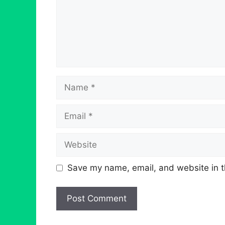
Name
Email
Website
Save my name, email, and website in t