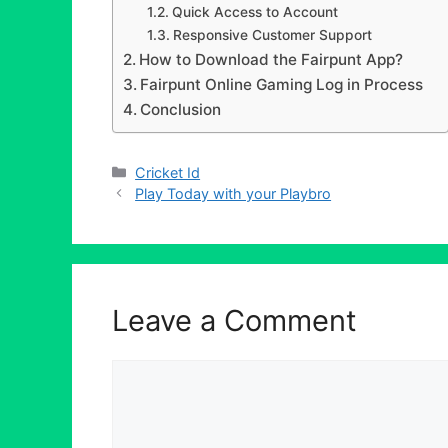
Quick Access to Account
Responsive Customer Support
How to Download the Fairpunt App?
Fairpunt Online Gaming Log in Process
Conclusion
Categories
Cricket Id
Play Today with your Playbro
Leave a Comment
Comment