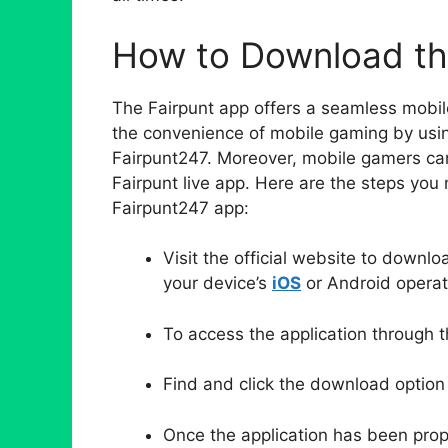
How to Download th
The Fairpunt app offers a seamless mobi
the convenience of mobile gaming by usi
Fairpunt247. Moreover, mobile gamers can
Fairpunt live app. Here are the steps you
Fairpunt247 app:
Visit the official website to downl
your device’s
iOS
or Android operat
To access the application through 
Find and click the download optio
Once the application has been prope