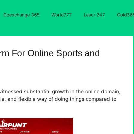
Goexchange 365
World777
Laser 247
Gold36
rm For Online Sports and
witnessed substantial growth in the online domain,
le, and flexible way of doing things compared to