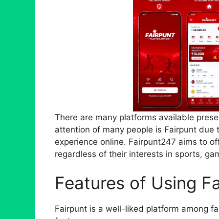
There are many platforms available prese
attention of many people is Fairpunt due t
experience online. Fairpunt247 aims to o
regardless of their interests in sports, g
Features of Using Fa
Fairpunt is a well-liked platform among f