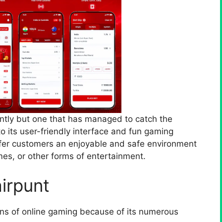
ntly but one that has managed to catch the
o its user-friendly interface and fun gaming
ffer customers an enjoyable and safe environment
ames, or other forms of entertainment.
irpunt
ans of online gaming because of its numerous