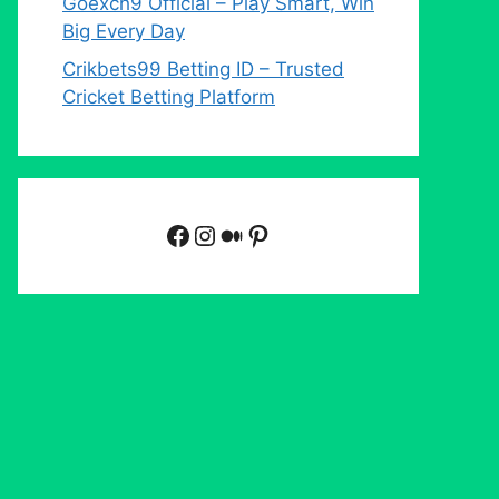
Goexch9 Official – Play Smart, Win
Big Every Day
Crikbets99 Betting ID – Trusted
Cricket Betting Platform
Facebook
Instagram
Medium
Pinterest