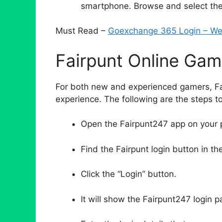
smartphone. Browse and select the j
Must Read –
Goexchange 365 Login – Wel
Fairpunt Online Gam
For both new and experienced gamers, Fa
experience. The following are the steps to
Open the Fairpunt247 app on your p
Find the Fairpunt login button in th
Click the “Login” button.
It will show the Fairpunt247 login p