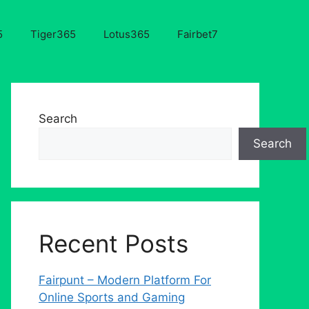
5
Tiger365
Lotus365
Fairbet7
Search
Search
Recent Posts
Fairpunt – Modern Platform For
Online Sports and Gaming