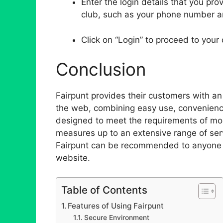
Enter the login details that you pr
club, such as your phone number a
Click on “Login” to proceed to you
Conclusion
Fairpunt provides their customers with an
the web, combining easy use, convenienc
designed to meet the requirements of mod
measures up to an extensive range of serv
Fairpunt can be recommended to anyone l
website.
Table of Contents
Features of Using Fairpunt
Secure Environment