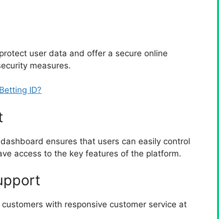
 protect user data and offer a secure online
security measures.
Betting ID?
t
 dashboard ensures that users can easily control
have access to the key features of the platform.
upport
de customers with responsive customer service at