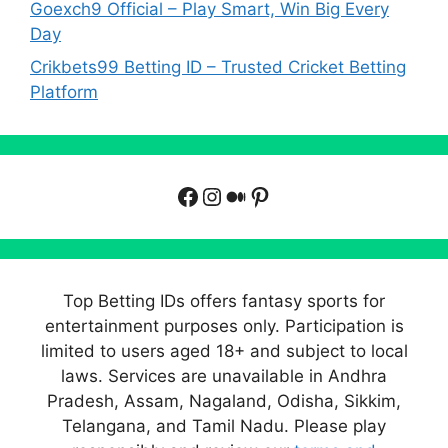
Goexch9 Official – Play Smart, Win Big Every
Day
Crikbets99 Betting ID – Trusted Cricket Betting
Platform
Facebook
Instagram
Medium
Pinterest
Top Betting IDs offers fantasy sports for
entertainment purposes only. Participation is
limited to users aged 18+ and subject to local
laws. Services are unavailable in Andhra
Pradesh, Assam, Nagaland, Odisha, Sikkim,
Telangana, and Tamil Nadu. Please play