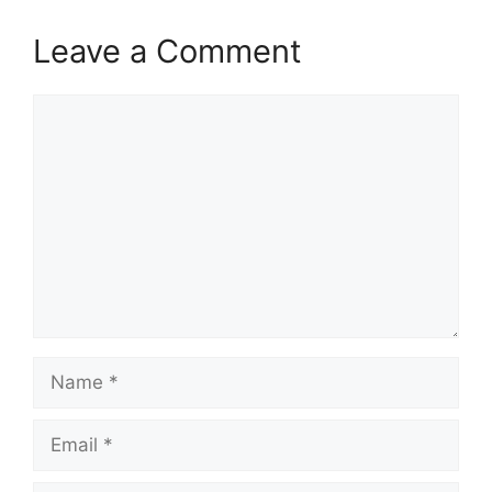
Leave a Comment
Comment
Name
Email