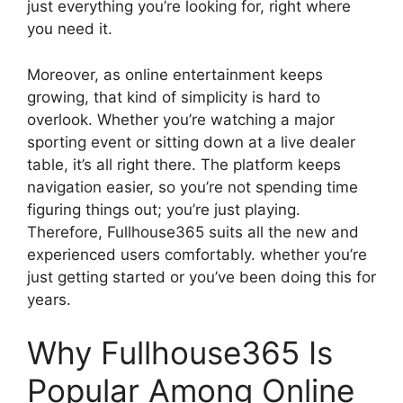
just everything you’re looking for, right where
you need it.
Moreover, as online entertainment keeps
growing, that kind of simplicity is hard to
overlook. Whether you’re watching a major
sporting event or sitting down at a live dealer
table, it’s all right there. The platform keeps
navigation easier, so you’re not spending time
figuring things out; you’re just playing.
Therefore, Fullhouse365 suits all the new and
experienced users comfortably. whether you’re
just getting started or you’ve been doing this for
years.
Why Fullhouse365 Is
Popular Among Online