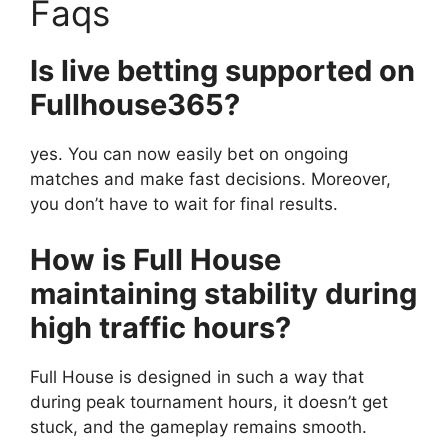
Faqs
Is live betting supported on
Fullhouse365?
yes. You can now easily bet on ongoing
matches and make fast decisions. Moreover,
you don’t have to wait for final results.
How is Full House
maintaining stability during
high traffic hours?
Full House is designed in such a way that
during peak tournament hours, it doesn’t get
stuck, and the gameplay remains smooth.