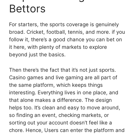
Bettors
For starters, the sports coverage is genuinely
broad. Cricket, football, tennis, and more. if you
follow it, there’s a good chance you can bet on
it here, with plenty of markets to explore
beyond just the basics.
Then there’s the fact that it’s not just sports.
Casino games and live gaming are all part of
the same platform, which keeps things
interesting. Everything lives in one place, and
that alone makes a difference. The design
helps too. It’s clean and easy to move around,
so finding an event, checking markets, or
sorting out your account doesn’t feel like a
chore. Hence, Users can enter the platform and