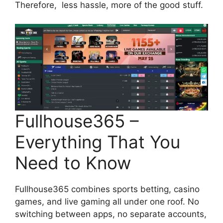
Therefore, less hassle, more of the good stuff.
Fullhouse365 –
Everything That You
Need to Know
Fullhouse365 combines sports betting, casino
games, and live gaming all under one roof. No
switching between apps, no separate accounts,