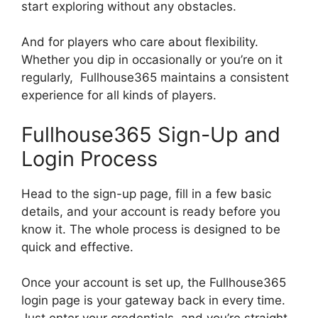
start exploring without any obstacles.
And for players who care about flexibility.
Whether you dip in occasionally or you’re on it
regularly, Fullhouse365 maintains a consistent
experience for all kinds of players.
Fullhouse365 Sign-Up and
Login Process
Head to the sign-up page, fill in a few basic
details, and your account is ready before you
know it. The whole process is designed to be
quick and effective.
Once your account is set up, the Fullhouse365
login page is your gateway back in every time.