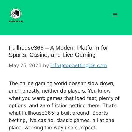
Skip
to
Menu
content
Fullhouse365 – A Modern Platform for
Sports, Casino, and Live Gaming
May 25, 2026
by
info@topbettingids.com
The online gaming world doesn’t slow down,
and honestly, neither do players. You know
what you want: games that load fast, plenty of
options, and zero friction getting there. That’s
what Fullhouse365 is built around. Sports
betting, live casino, classic games, all at one
place, working the way users expect.