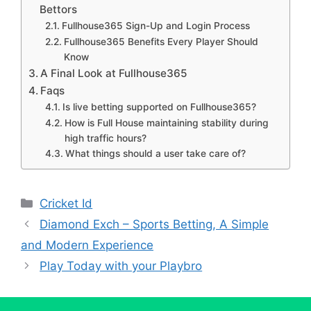
Bettors
Fullhouse365 Sign-Up and Login Process
Fullhouse365 Benefits Every Player Should
Know
A Final Look at Fullhouse365
Faqs
Is live betting supported on Fullhouse365?
How is Full House maintaining stability during
high traffic hours?
What things should a user take care of?
Categories
Cricket Id
Diamond Exch – Sports Betting, A Simple
and Modern Experience
Play Today with your Playbro