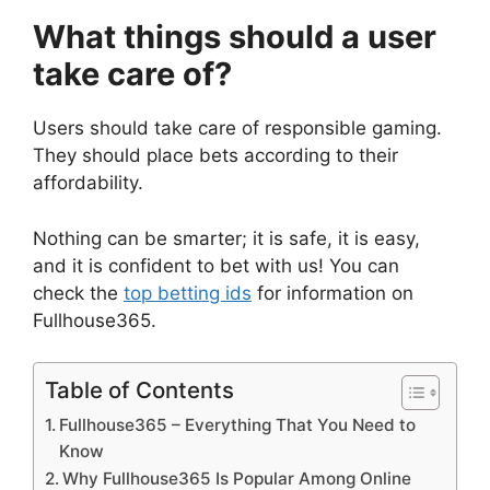
What things should a user
take care of?
Users should take care of responsible gaming.
They should place bets according to their
affordability.
Nothing can be smarter; it is safe, it is easy,
and it is confident to bet with us! You can
check the
top betting ids
for information on
Fullhouse365.
Table of Contents
Fullhouse365 – Everything That You Need to
Know
Why Fullhouse365 Is Popular Among Online