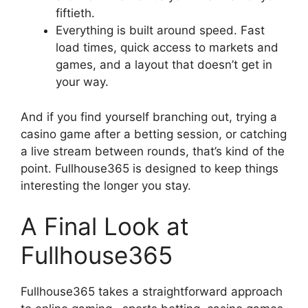
fiftieth.
Everything is built around speed. Fast
load times, quick access to markets and
games, and a layout that doesn’t get in
your way.
And if you find yourself branching out, trying a
casino game after a betting session, or catching
a live stream between rounds, that’s kind of the
point. Fullhouse365 is designed to keep things
interesting the longer you stay.
A Final Look at
Fullhouse365
Fullhouse365 takes a straightforward approach