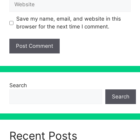
Website
Save my name, email, and website in this
browser for the next time I comment.
Search
Search
Recent Posts