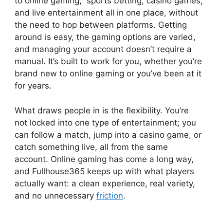
to online gaming, sports betting, casino games,
and live entertainment all in one place, without
the need to hop between platforms. Getting
around is easy, the gaming options are varied,
and managing your account doesn’t require a
manual. It’s built to work for you, whether you’re
brand new to online gaming or you’ve been at it
for years.
What draws people in is the flexibility. You’re
not locked into one type of entertainment; you
can follow a match, jump into a casino game, or
catch something live, all from the same
account. Online gaming has come a long way,
and Fullhouse365 keeps up with what players
actually want: a clean experience, real variety,
and no unnecessary
friction
.