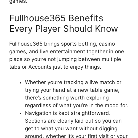
games.
Fullhouse365 Benefits
Every Player Should Know
Fullhouse365 brings sports betting, casino
games, and live entertainment together in one
place so you’re not jumping between multiple
tabs or Accounts just to enjoy things.
Whether you’re tracking a live match or
trying your hand at a new table game,
there’s something worth exploring
regardless of what you’re in the mood for.
Navigation is kept straightforward.
Sections are clearly laid out so you can
get to what you want without digging
around. whether it’s your first visit or your