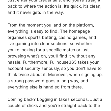
Just enter your credentials, and you’re straight
back to where the action is. It’s quick, it’s clean,
and it never gets in the way.
From the moment you land on the platform,
everything is easy to find. The homepage
organises sports betting, casino games, and
live gaming into clear sections, so whether
you’re looking for a specific match or just
browsing what’s on, you’ll find it without any
hassle. Furthermore, Fullhouse365 takes your
account security seriously, so you don’t have to
think twice about it. Moreover, when signing up,
a strong password goes a long way, and
everything else is handled from there.
Coming back? Logging in takes seconds. Just a
couple of clicks and you’re straight back to the