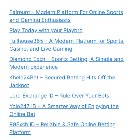
Fairpunt – Modern Platform For Online Sports
and Gaming Enthusiasts
Play Today with your Playbro
Fullhouse365 – A Modern Platform for Sports,
Casino, and Live Gaming
Diamond Exch – Sports Betting, A Simple and
Modern Experience
Khelo24Bet – Secured Betting Hits Off the
Jackpot
Lord Exchange ID – Rule Over Your Bets
Yolo247 ID – A Smarter Way of Enjoying the
Online Bet
99Exch ID – Reliable & Safe Online Betting
Platform