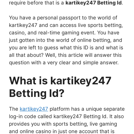
require before that is a
kartikey247 Betting Id
.
You have a personal passport to the world of
kartikey247 and can access live sports betting,
casino, and real-time gaming event. You have
just gotten into the world of online betting, and
you are left to guess what this ID is and what is
all that about? Well, this article will answer this
question with a very clear and simple answer.
What is kartikey247
Betting Id?
The
kartikey247
platform has a unique separate
log-in code called kartikey247 Betting Id. It also
provides you with sports betting, live gaming
and online casino in just one account that is