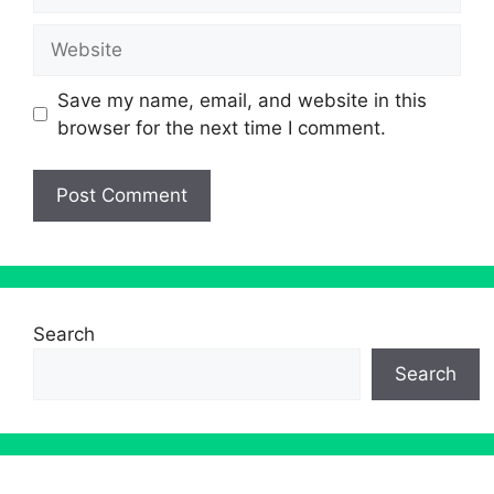
Website
Save my name, email, and website in this
browser for the next time I comment.
Search
Search