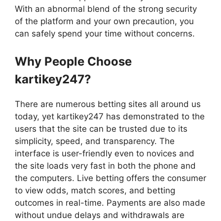
With an abnormal blend of the strong security
of the platform and your own precaution, you
can safely spend your time without concerns.
Why People Choose
kartikey247?
There are numerous betting sites all around us
today, yet kartikey247 has demonstrated to the
users that the site can be trusted due to its
simplicity, speed, and transparency. The
interface is user-friendly even to novices and
the site loads very fast in both the phone and
the computers. Live betting offers the consumer
to view odds, match scores, and betting
outcomes in real-time. Payments are also made
without undue delays and withdrawals are