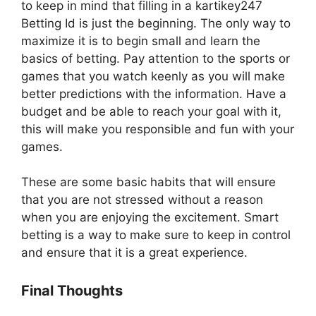
to keep in mind that filling in a kartikey247
Betting Id is just the beginning. The only way to
maximize it is to begin small and learn the
basics of betting. Pay attention to the sports or
games that you watch keenly as you will make
better predictions with the information. Have a
budget and be able to reach your goal with it,
this will make you responsible and fun with your
games.
These are some basic habits that will ensure
that you are not stressed without a reason
when you are enjoying the excitement. Smart
betting is a way to make sure to keep in control
and ensure that it is a great experience.
Final Thoughts