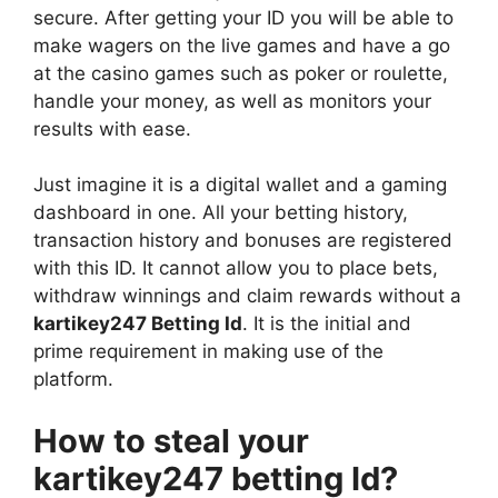
secure. After getting your ID you will be able to
make wagers on the live games and have a go
at the casino games such as poker or roulette,
handle your money, as well as monitors your
results with ease.
Just imagine it is a digital wallet and a gaming
dashboard in one. All your betting history,
transaction history and bonuses are registered
with this ID. It cannot allow you to place bets,
withdraw winnings and claim rewards without a
kartikey247 Betting Id
. It is the initial and
prime requirement in making use of the
platform.
How to steal your
kartikey247 betting Id?