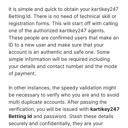
It is simple and quick to obtain your kartikey247
Betting Id. There is no need of technical skill or
registration forms. This will start off with calling
one of the authorized kartikey247 agents.
These people are confirmed users that make an
ID to a new user and make sure that your
account is an authentic and safe one. Some
simple information will be required including
your details and contact number and the mode
of payment.
In other instances, the speedy validation might
be necessary to verify who you are and to avoid
multi duplicate accounts. After passing the
verification, you will be issued with
kartikey247
Betting Id
and password. Stash these details
securely and confidentially, they are your