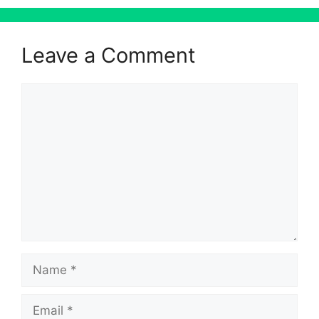
Leave a Comment
Comment
Name
Email