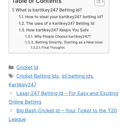
Table of Contents
What is kartikey247 Betting Id?
How to steal your kartikey247 betting Id?
The uses of a kartikey247 Betting Id
How kartikey247 Keeps You Safe
Why People Choose kartikey247?
Betting Smartly, Starting as a New User
Final Thoughts
Categories
Cricket Id
Tags
Cricket Betting Ids
,
ipl betting ids
,
Kartikey247
Laser 247 Betting Id – For Easy and Exciting
Online Betting
Big Bash Cricket Id – Your Ticket to the T20
League