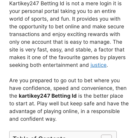
Kartikey247 Betting Id is not a mere login it is
your personal portal taking you to an entire
world of sports, and fun. It provides you with
the opportunity to bet online and make secure
transactions and enjoy exciting rewards with
only one account that is easy to manage. The
site is very fast, easy, and stable, a factor that
makes it one of the favourite games by players
seeking both entertainment and
justice
.
Are you prepared to go out to bet where you
have confidence, speed and convenience, then
the
kartikey247 Betting Id
is the better place
to start at. Play well but keep safe and have the
advantage of playing online, in a responsible
and confident way.