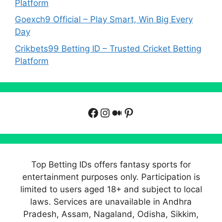
Platform
Goexch9 Official – Play Smart, Win Big Every
Day
Crikbets99 Betting ID – Trusted Cricket Betting
Platform
Facebook
Instagram
Medium
Pinterest
Top Betting IDs offers fantasy sports for
entertainment purposes only. Participation is
limited to users aged 18+ and subject to local
laws. Services are unavailable in Andhra
Pradesh, Assam, Nagaland, Odisha, Sikkim,