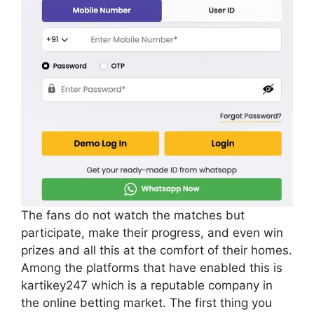
The fans do not watch the matches but
participate, make their progress, and even win
prizes and all this at the comfort of their homes.
Among the platforms that have enabled this is
kartikey247 which is a reputable company in
the online betting market. The first thing you