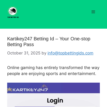
Skip
to
Menu
content
Kartikey247 Betting Id – Your One-stop
Betting Pass
October 31, 2025
by
info@topbettingids.com
Online gaming has entirely transformed the way
people are enjoying sports and entertainment.