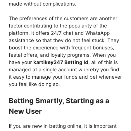
made without complications.
The preferences of the customers are another
factor contributing to the popularity of the
platform. It offers 24/7 chat and WhatsApp
assistance so that they do not feel stuck. They
boost the experience with frequent bonuses,
festal offers, and loyalty programs. When you
have your
kartikey247 Betting Id
, all of this is
managed at a single account whereby you find
it easy to manage your funds and bet whenever
you feel like doing so.
Betting Smartly, Starting as a
New User
If you are new in betting online, it is important