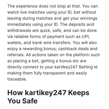
The experience does not stop at that. You can
watch live matches using your ID, bet without
leaving during matches and get your winnings
immediately using your ID. The deposits and
withdrawals are quick, safe, and can be done
via reliable forms of payment such as UPI,
wallets, and bank wire transfers. You will also
enjoy a rewarding bonus; cashback deals and
referrals. All actions taken on the platform such
as placing a bet, getting a bonus etc are
directly connect to your kartikey247 Betting Id
making them fully transparent and easily
traceable.
How kartikey247 Keeps
You Safe