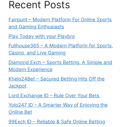
Recent Posts
Fairpunt – Modern Platform For Online Sports
and Gaming Enthusiasts
Play Today with your Playbro
Fullhouse365 – A Modern Platform for Sports,
Casino, and Live Gaming
Diamond Exch – Sports Betting, A Simple and
Modern Experience
Khelo24Bet – Secured Betting Hits Off the
Jackpot
Lord Exchange ID – Rule Over Your Bets
Yolo247 ID – A Smarter Way of Enjoying the
Online Bet
99Exch ID – Reliable & Safe Online Betting