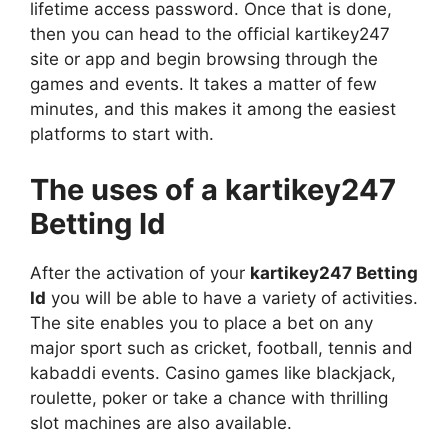
lifetime access password. Once that is done,
then you can head to the official kartikey247
site or app and begin browsing through the
games and events. It takes a matter of few
minutes, and this makes it among the easiest
platforms to start with.
The uses of a kartikey247
Betting Id
After the activation of your
kartikey247 Betting
Id
you will be able to have a variety of activities.
The site enables you to place a bet on any
major sport such as cricket, football, tennis and
kabaddi events. Casino games like blackjack,
roulette, poker or take a chance with thrilling
slot machines are also available.