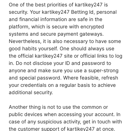
One of the best priorities of kartikey247 is
security. Your kartikey247 Betting Id, personal
and financial information are safe in the
platform, which is secure with encrypted
systems and secure payment gateways.
Nevertheless, it is also necessary to have some
good habits yourself. One should always use
the official kartikey247 site or official links to log
in. Do not disclose your ID and password to
anyone and make sure you use a super-strong
and special password. Where feasible, refresh
your credentials on a regular basis to achieve
additional security.
Another thing is not to use the common or
public devices when accessing your account. In
case of any suspicious activity, get in touch with
the customer support of kartikey247 at once.