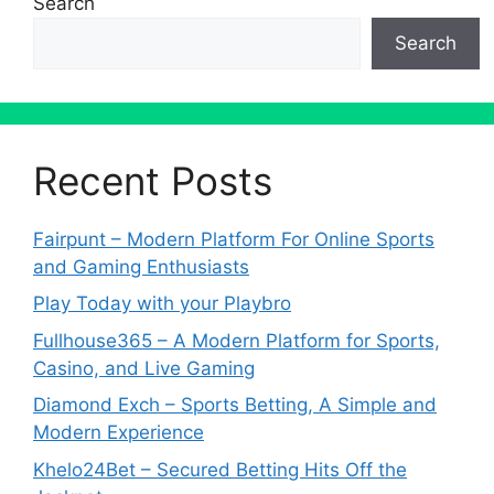
Search
Search
Recent Posts
Fairpunt – Modern Platform For Online Sports
and Gaming Enthusiasts
Play Today with your Playbro
Fullhouse365 – A Modern Platform for Sports,
Casino, and Live Gaming
Diamond Exch – Sports Betting, A Simple and
Modern Experience
Khelo24Bet – Secured Betting Hits Off the