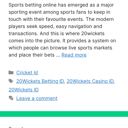
Sports betting online has emerged as a major
sporting event among sports fans to keep in
touch with their favourite events. The modern
players seek speed, easy navigation and
transactions. And this is where 20wickets
comes into the picture. It provides a system on
which people can browse live sports markets
and place their bets …
Read more
Categories
Cricket Id
Tags
20Wickets Betting ID
,
20Wickets Casino ID
,
20Wickets ID
Leave a comment