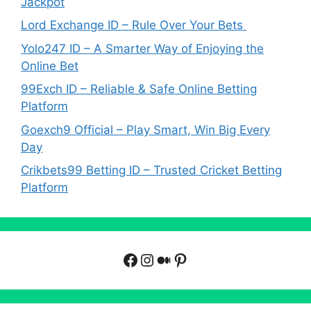
Jackpot
Lord Exchange ID – Rule Over Your Bets
Yolo247 ID – A Smarter Way of Enjoying the
Online Bet
99Exch ID – Reliable & Safe Online Betting
Platform
Goexch9 Official – Play Smart, Win Big Every
Day
Crikbets99 Betting ID – Trusted Cricket Betting
Platform
Facebook
Instagram
Medium
Pinterest