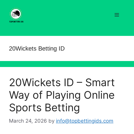
Skip
to
Menu
content
20Wickets Betting ID
20Wickets ID – Smart
Way of Playing Online
Sports Betting
March 24, 2026
by
info@topbettingids.com