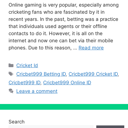
Online gaming is very popular, especially among
cricketing fans who are fascinated by it in
recent years. In the past, betting was a practice
that individuals used agents or their offline
contacts to do it. However, it is all on the
internet and now one can bet via their mobile
phones. Due to this reason, …
Read more
Categories
Cricket Id
Tags
Cricbet999 Betting ID
,
Cricbet999 Cricket ID
,
Cricbet999 ID
,
Cricbet999 Online ID
Leave a comment
Search