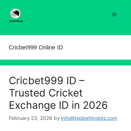
Skip
to
Menu
content
Cricbet999 Online ID
Cricbet999 ID –
Trusted Cricket
Exchange ID in 2026
February 23, 2026
by
info@topbettingids.com