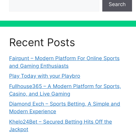
Search
Recent Posts
Fairpunt – Modern Platform For Online Sports
and Gaming Enthusiasts
Play Today with your Playbro
Fullhouse365 – A Modern Platform for Sports,
Casino, and Live Gaming
Diamond Exch – Sports Betting, A Simple and
Modern Experience
Khelo24Bet – Secured Betting Hits Off the
Jackpot