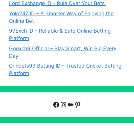
Lord Exchange ID – Rule Over Your Bets
Yolo247 ID – A Smarter Way of Enjoying the
Online Bet
99Exch ID – Reliable & Safe Online Betting
Platform
Goexch9 Official – Play Smart, Win Big Every
Day
Crikbets99 Betting ID – Trusted Cricket Betting
Platform
Facebook
Instagram
Medium
Pinterest