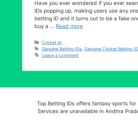
Have you ever wondered if you ever search
IDs popping up, making users use any on
betting ID and it turns out to be a fak
buy a …
Read more
Categories
Cricket Id
Tags
Genuine Betting IDs
,
Genuine Cricket Betting I
Leave a comment
Top Betting IDs offers fantasy sports for
Services are unavailable in Andhra Pra