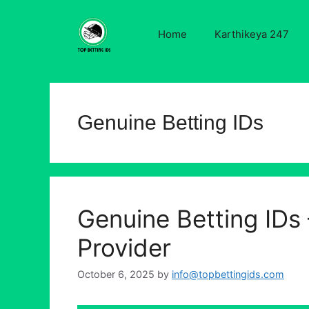
Skip
to
Home
Karthikeya 247
content
Genuine Betting IDs
Genuine Betting IDs 
Provider
October 6, 2025
by
info@topbettingids.com