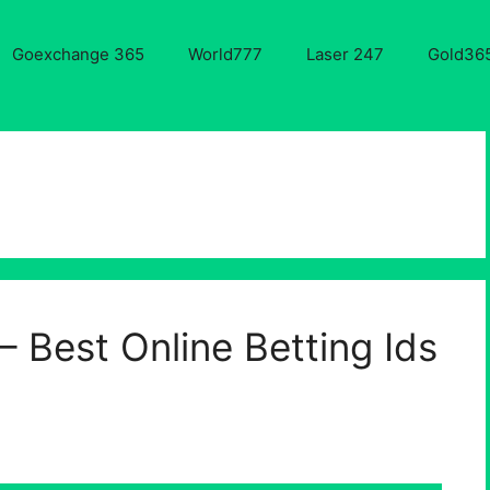
Goexchange 365
World777
Laser 247
Gold36
– Best Online Betting Ids