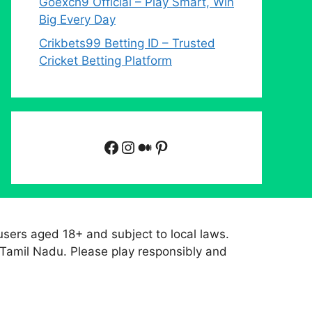
Goexch9 Official – Play Smart, Win
Big Every Day
Crikbets99 Betting ID – Trusted
Cricket Betting Platform
Facebook
Instagram
Medium
Pinterest
 users aged 18+ and subject to local laws.
Tamil Nadu. Please play responsibly and