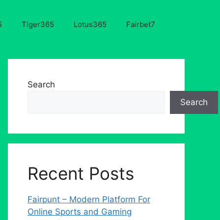
5
Tiger365
Lotus365
Fairbet7
Search
Search
Recent Posts
Fairpunt – Modern Platform For
Online Sports and Gaming