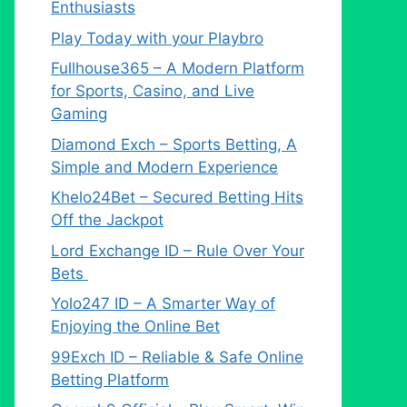
Enthusiasts
Play Today with your Playbro
Fullhouse365 – A Modern Platform
for Sports, Casino, and Live
Gaming
Diamond Exch – Sports Betting, A
Simple and Modern Experience
Khelo24Bet – Secured Betting Hits
Off the Jackpot
Lord Exchange ID – Rule Over Your
Bets
Yolo247 ID – A Smarter Way of
Enjoying the Online Bet
99Exch ID – Reliable & Safe Online
Betting Platform