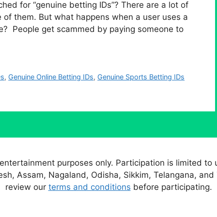
ed for “genuine betting IDs”? There are a lot of
e of them. But what happens when a user uses a
e one? People get scammed by paying someone to
Ds
,
Genuine Online Betting IDs
,
Genuine Sports Betting IDs
 entertainment purposes only. Participation is limited to
desh, Assam, Nagaland, Odisha, Sikkim, Telangana, and 
review our
terms and conditions
before participating.