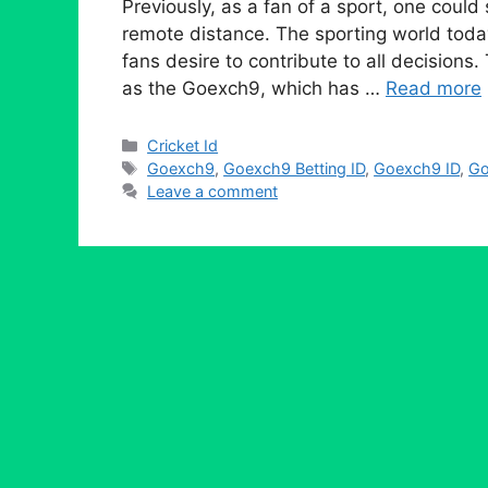
Previously, as a fan of a sport, one could
remote distance. The sporting world today
fans desire to contribute to all decision
as the Goexch9, which has …
Read more
Categories
Cricket Id
Tags
Goexch9
,
Goexch9 Betting ID
,
Goexch9 ID
,
Go
Leave a comment