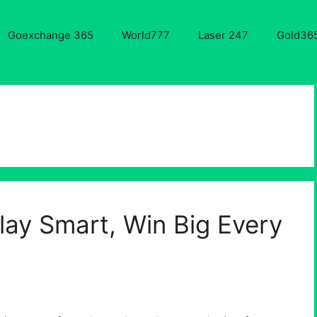
Goexchange 365
World777
Laser 247
Gold36
lay Smart, Win Big Every