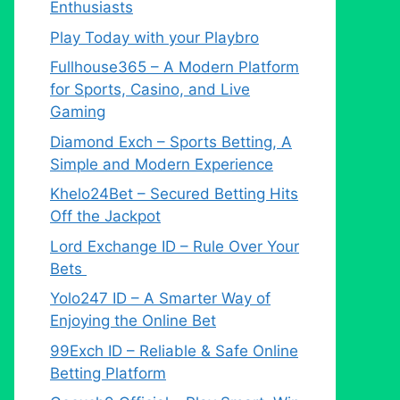
Enthusiasts
Play Today with your Playbro
Fullhouse365 – A Modern Platform
for Sports, Casino, and Live
Gaming
Diamond Exch – Sports Betting, A
Simple and Modern Experience
Khelo24Bet – Secured Betting Hits
Off the Jackpot
Lord Exchange ID – Rule Over Your
Bets
Yolo247 ID – A Smarter Way of
Enjoying the Online Bet
99Exch ID – Reliable & Safe Online
Betting Platform