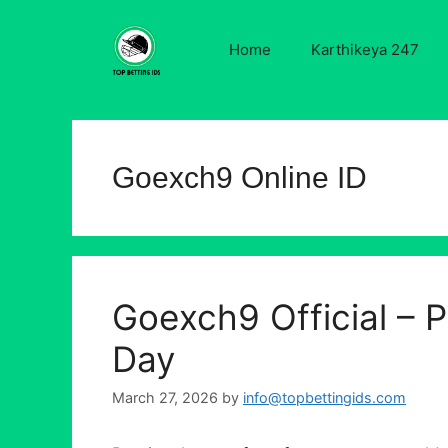
Skip
to
Home
Karthikeya 247
content
Goexch9 Online ID
Goexch9 Official – P
Day
March 27, 2026
by
info@topbettingids.com