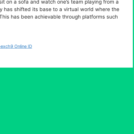
 sit on a sofa and watch one’s team playing from a
 has shifted its base to a virtual world where the
s. This has been achievable through platforms such
exch9 Online ID