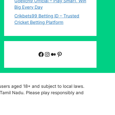
Goexch9 Official – Play Smart, Win
Big Every Day
Crikbets99 Betting ID – Trusted
Cricket Betting Platform
Facebook
Instagram
Medium
Pinterest
 users aged 18+ and subject to local laws.
Tamil Nadu. Please play responsibly and