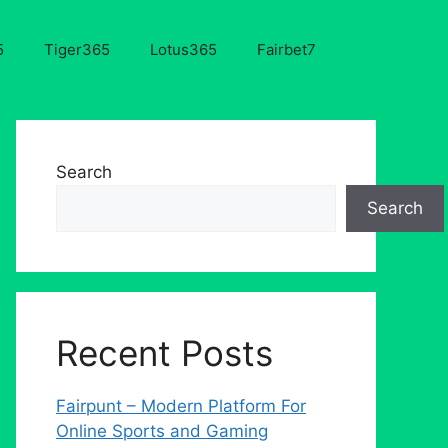
5
Tiger365
Lotus365
Fairbet7
Search
Search
Recent Posts
Fairpunt – Modern Platform For
Online Sports and Gaming