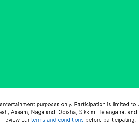
 entertainment purposes only. Participation is limited to
desh, Assam, Nagaland, Odisha, Sikkim, Telangana, and 
review our
terms and conditions
before participating.