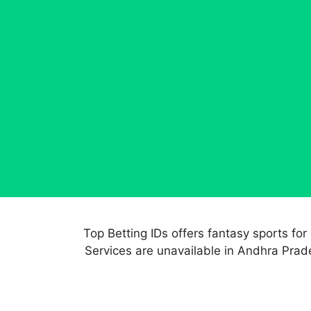
Top Betting IDs offers fantasy sports for
Services are unavailable in Andhra Pra