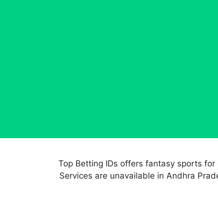
Top Betting IDs offers fantasy sports for
Services are unavailable in Andhra Pra