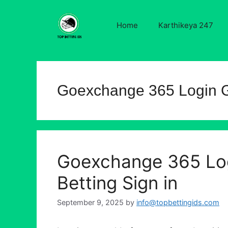
Skip
to
Home
Karthikeya 247
content
Goexchange 365 Login 
Goexchange 365 Log
Betting Sign in
September 9, 2025
by
info@topbettingids.com