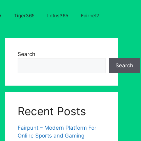
5
Tiger365
Lotus365
Fairbet7
Search
Search
Recent Posts
Fairpunt – Modern Platform For
Online Sports and Gaming