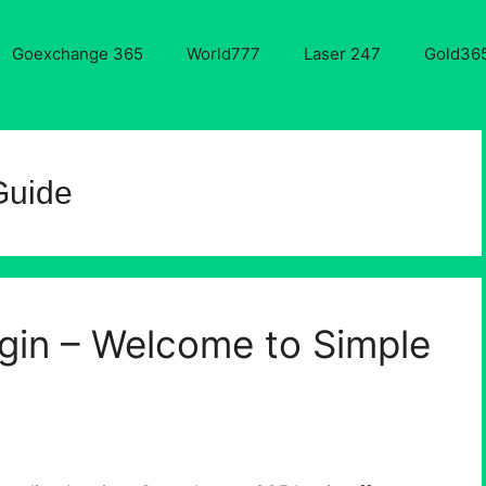
Goexchange 365
World777
Laser 247
Gold36
Guide
in – Welcome to Simple