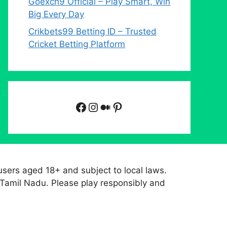
Goexch9 Official – Play Smart, Win
Big Every Day
Crikbets99 Betting ID – Trusted
Cricket Betting Platform
Facebook
Instagram
Medium
Pinterest
 users aged 18+ and subject to local laws.
Tamil Nadu. Please play responsibly and