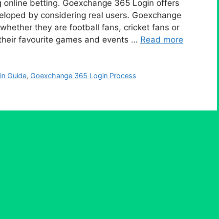
g online betting. Goexchange 365 Login offers
veloped by considering real users. Goexchange
whether they are football fans, cricket fans or
l their favourite games and events …
Read more
n Guide
,
Goexchange 365 Login Process