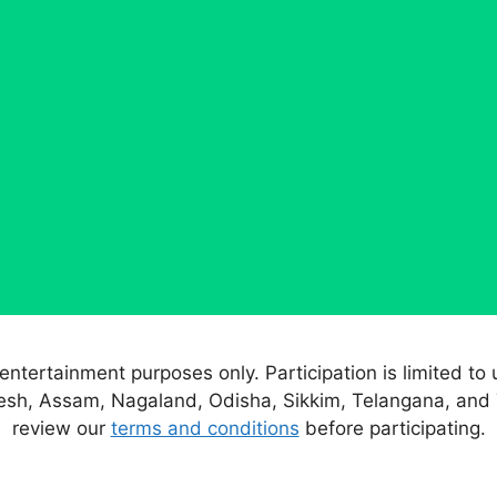
 entertainment purposes only. Participation is limited to
desh, Assam, Nagaland, Odisha, Sikkim, Telangana, and 
review our
terms and conditions
before participating.