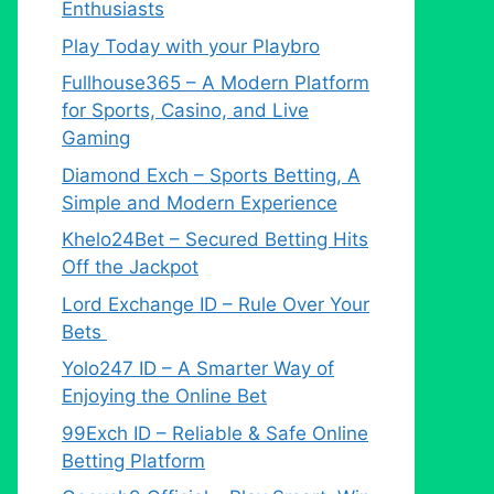
Enthusiasts
Play Today with your Playbro
Fullhouse365 – A Modern Platform
for Sports, Casino, and Live
Gaming
Diamond Exch – Sports Betting, A
Simple and Modern Experience
Khelo24Bet – Secured Betting Hits
Off the Jackpot
Lord Exchange ID – Rule Over Your
Bets
Yolo247 ID – A Smarter Way of
Enjoying the Online Bet
99Exch ID – Reliable & Safe Online
Betting Platform