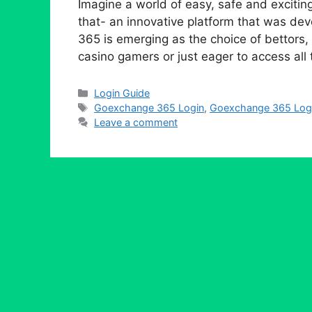
Imagine a world of easy, safe and excitin
that- an innovative platform that was de
365 is emerging as the choice of bettors, 
casino gamers or just eager to access al
Categories
Login Guide
Tags
Goexchange 365 Login
,
Goexchange 365 Logi
Leave a comment