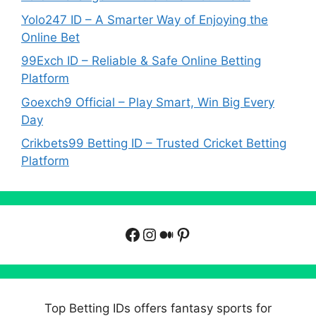
Yolo247 ID – A Smarter Way of Enjoying the
Online Bet
99Exch ID – Reliable & Safe Online Betting
Platform
Goexch9 Official – Play Smart, Win Big Every
Day
Crikbets99 Betting ID – Trusted Cricket Betting
Platform
Facebook
Instagram
Medium
Pinterest
Top Betting IDs offers fantasy sports for