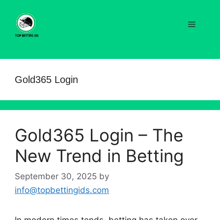
Skip
to
Menu
content
Gold365 Login
Gold365 Login – The
New Trend in Betting
September 30, 2025
by
info@topbettingids.com
In modern times tends, betting has taken over