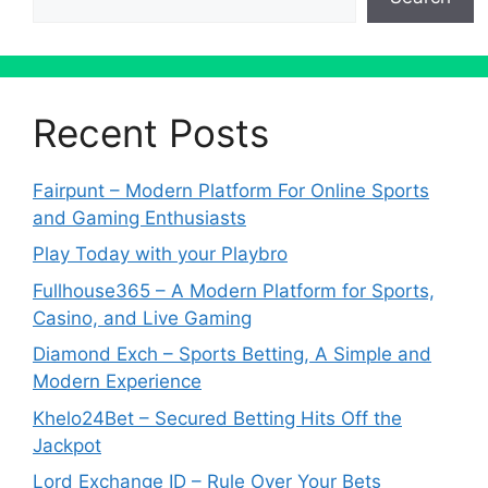
Recent Posts
Fairpunt – Modern Platform For Online Sports
and Gaming Enthusiasts
Play Today with your Playbro
Fullhouse365 – A Modern Platform for Sports,
Casino, and Live Gaming
Diamond Exch – Sports Betting, A Simple and
Modern Experience
Khelo24Bet – Secured Betting Hits Off the
Jackpot
Lord Exchange ID – Rule Over Your Bets