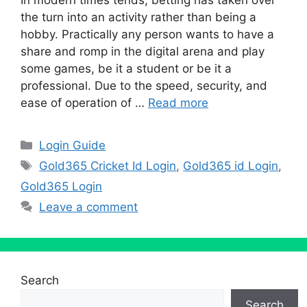
the turn into an activity rather than being a
hobby. Practically any person wants to have a
share and romp in the digital arena and play
some games, be it a student or be it a
professional. Due to the speed, security, and
ease of operation of …
Read more
Categories
Login Guide
Tags
Gold365 Cricket Id Login
,
Gold365 id Login
,
Gold365 Login
Leave a comment
Search
Search