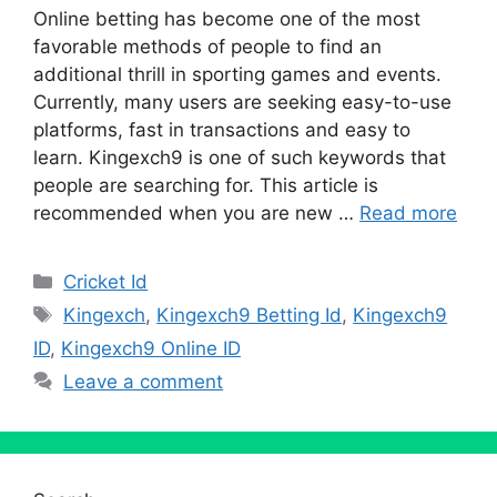
Online betting has become one of the most
favorable methods of people to find an
additional thrill in sporting games and events.
Currently, many users are seeking easy-to-use
platforms, fast in transactions and easy to
learn. Kingexch9 is one of such keywords that
people are searching for. This article is
recommended when you are new …
Read more
Categories
Cricket Id
Tags
Kingexch
,
Kingexch9 Betting Id
,
Kingexch9
ID
,
Kingexch9 Online ID
Leave a comment