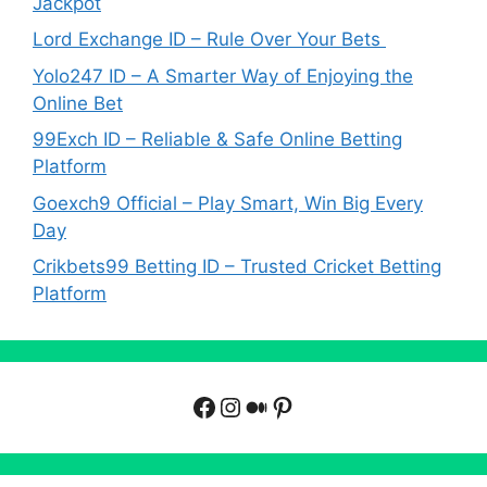
Jackpot
Lord Exchange ID – Rule Over Your Bets
Yolo247 ID – A Smarter Way of Enjoying the
Online Bet
99Exch ID – Reliable & Safe Online Betting
Platform
Goexch9 Official – Play Smart, Win Big Every
Day
Crikbets99 Betting ID – Trusted Cricket Betting
Platform
Facebook
Instagram
Medium
Pinterest