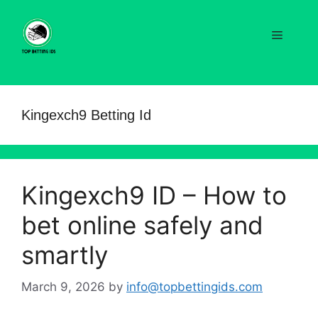
Skip
to
Menu
content
Kingexch9 Betting Id
Kingexch9 ID – How to
bet online safely and
smartly
March 9, 2026
by
info@topbettingids.com