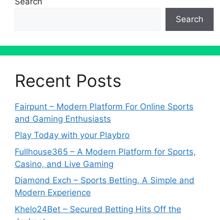
Search
Search
Recent Posts
Fairpunt – Modern Platform For Online Sports
and Gaming Enthusiasts
Play Today with your Playbro
Fullhouse365 – A Modern Platform for Sports,
Casino, and Live Gaming
Diamond Exch – Sports Betting, A Simple and
Modern Experience
Khelo24Bet – Secured Betting Hits Off the