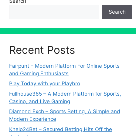
Search
Search
Recent Posts
Fairpunt – Modern Platform For Online Sports
and Gaming Enthusiasts
Play Today with your Playbro
Fullhouse365 – A Modern Platform for Sports,
Casino, and Live Gaming
Diamond Exch – Sports Betting, A Simple and
Modern Experience
Khelo24Bet – Secured Betting Hits Off the