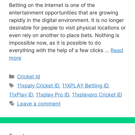
Betting on the Internet is one of the
entertainment opportunities that are growing
rapidly in the digital environment. It is no longer
desirable for people to visit physical locations or
even rely on another to place bets. Nothing is
impossible now, as it is possible to do
everything with the help of a few clicks …
Read
more
Categories
Cricket Id
Tags
11xpaly Cricket ID
,
11XPLAY Betting ID
,
11xPlay ID
,
11xplay Pro ID
,
11xplaypro Cricket ID
Leave a comment