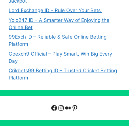
Jackpot
Lord Exchange ID – Rule Over Your Bets
Yolo247 ID – A Smarter Way of Enjoying the
Online Bet
99Exch ID – Reliable & Safe Online Betting
Platform
Goexch9 Official – Play Smart, Win Big Every
Day
Crikbets99 Betting ID – Trusted Cricket Betting
Platform
Facebook
Instagram
Medium
Pinterest