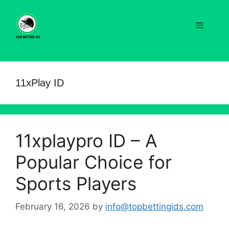
Skip
to
Menu
content
11xPlay ID
11xplaypro ID – A
Popular Choice for
Sports Players
February 16, 2026
by
info@topbettingids.com