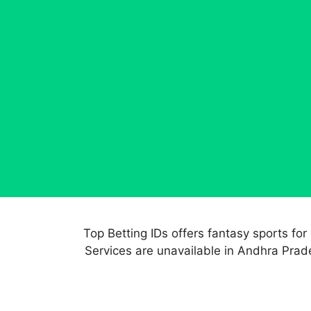
Top Betting IDs offers fantasy sports for
Services are unavailable in Andhra Pra