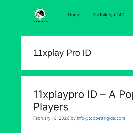
Skip
to
Home
Karthikeya 247
content
11xplay Pro ID
11xplaypro ID – A Po
Players
February 16, 2026
by
info@topbettingids.com