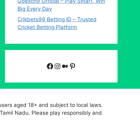
Goexch9 Official – Play Smart, Win
Big Every Day
Crikbets99 Betting ID – Trusted
Cricket Betting Platform
Facebook
Instagram
Medium
Pinterest
 users aged 18+ and subject to local laws.
Tamil Nadu. Please play responsibly and