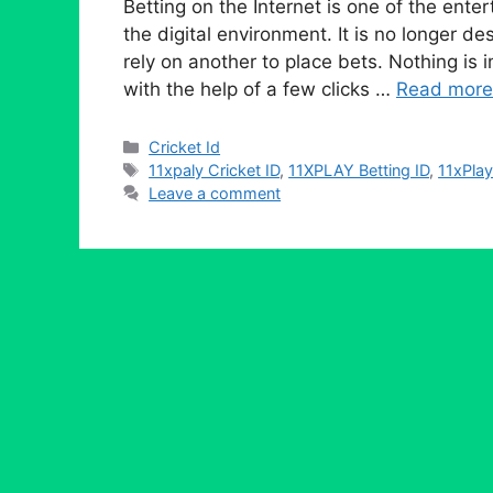
Betting on the Internet is one of the ente
the digital environment. It is no longer des
rely on another to place bets. Nothing is 
with the help of a few clicks …
Read more
Categories
Cricket Id
Tags
11xpaly Cricket ID
,
11XPLAY Betting ID
,
11xPlay
Leave a comment