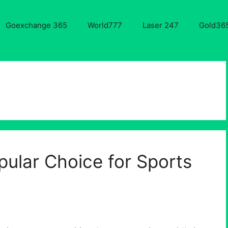
Goexchange 365
World777
Laser 247
Gold36
pular Choice for Sports