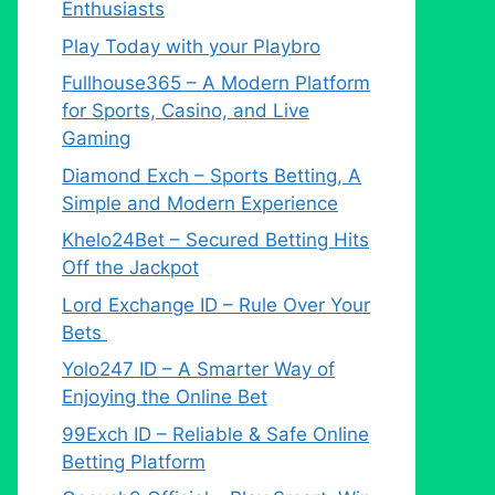
Enthusiasts
Play Today with your Playbro
Fullhouse365 – A Modern Platform
for Sports, Casino, and Live
Gaming
Diamond Exch – Sports Betting, A
Simple and Modern Experience
Khelo24Bet – Secured Betting Hits
Off the Jackpot
Lord Exchange ID – Rule Over Your
Bets
Yolo247 ID – A Smarter Way of
Enjoying the Online Bet
99Exch ID – Reliable & Safe Online
Betting Platform