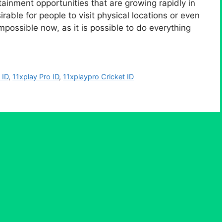
rtainment opportunities that are growing rapidly in
irable for people to visit physical locations or even
impossible now, as it is possible to do everything
 ID
,
11xplay Pro ID
,
11xplaypro Cricket ID