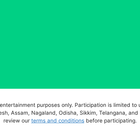
 entertainment purposes only. Participation is limited to
desh, Assam, Nagaland, Odisha, Sikkim, Telangana, and 
review our
terms and conditions
before participating.