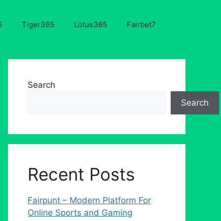
5
Tiger365
Lotus365
Fairbet7
Search
Search
Recent Posts
Fairpunt – Modern Platform For
Online Sports and Gaming